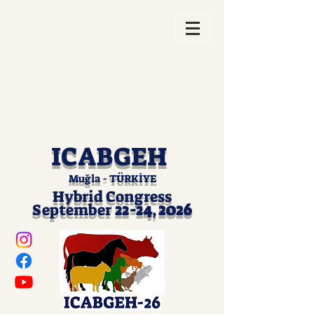
ICABGEH
Muğla - TÜRKİYE
Hybrid Cong
ress
2026
Septem
ber
22-24
,