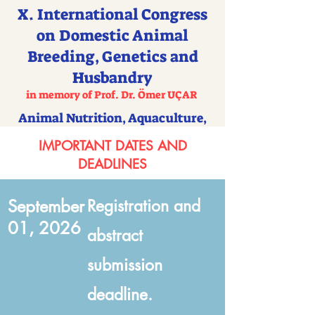
X. International Congress
on Domestic Animal
Breeding, Genetics and
Husbandry
in memory of Prof. Dr. Ömer UÇAR
Animal Nutrition, Aquaculture,
Apiculture and Veterinary Science
IMPORTANT DATES AND
DEADLINES
September
Registration and
01, 2026
abstract
submission
deadline.